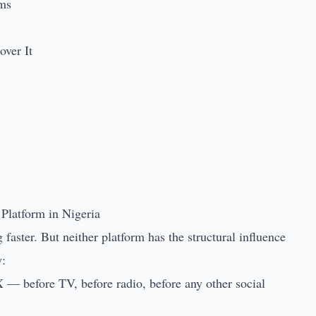
rms
ver It
Platform in Nigeria
aster. But neither platform has the structural influence
y:
 X — before TV, before radio, before any other social