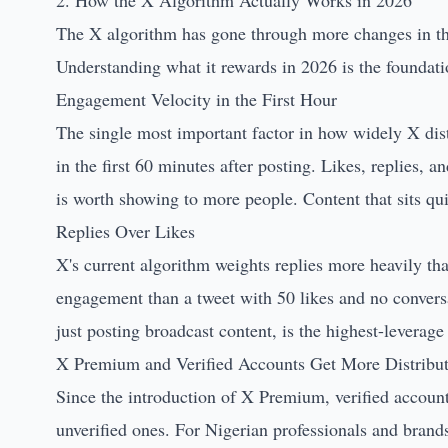
2. How the X Algorithm Actually Works in 2026
The X algorithm has gone through more changes in the 
Understanding what it rewards in 2026 is the foundatio
Engagement Velocity in the First Hour
The single most important factor in how widely X dis
in the first 60 minutes after posting. Likes, replies, an
is worth showing to more people. Content that sits quie
Replies Over Likes
X's current algorithm weights replies more heavily th
engagement than a tweet with 50 likes and no conversat
just posting broadcast content, is the highest-leverage
X Premium and Verified Accounts Get More Distribu
Since the introduction of X Premium, verified account
unverified ones. For Nigerian professionals and brand