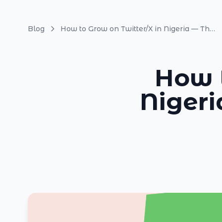
Blog
How to Grow on Twitter/X in Nigeria — The Complete Guide 2026
How t
Niger