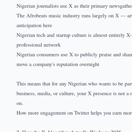
Nigerian journalists use X as their primary newsgathe
The Afrobeats music industry runs largely on X — art
anticipation here
Nigerian tech and startup culture is almost entirely X-
professional network
Nigerian consumers use X to publicly praise and sha
move a company's reputation overnight
This means that for any Nigerian who wants to be part 
business, media, or culture, your X presence is not a n
on.
How more engagement on Twitter helps you earn more