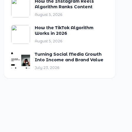
How the Instagram Reels
Algorithm Ranks Content
August 5, 2026
How the TikTok Algorithm
Works in 2026
August 5, 2026
Turning Social Media Growth
Into Income and Brand Value
July 23, 2026