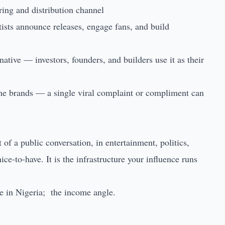
ring and distribution channel
ists announce releases, engage fans, and build
native — investors, founders, and builders use it as their
me brands — a single viral complaint or compliment can
of a public conversation, in entertainment, politics,
ice-to-have. It is the infrastructure your influence runs
 in Nigeria
; the income angle.