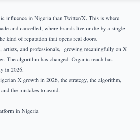
ic influence in Nigeria than Twitter/X. This is where
 made and cancelled, where brands live or die by a single
he kind of reputation that opens real doors.
s, artists, and professionals, growing meaningfully on X
uder. The algorithm has changed. Organic reach has
ly in 2026.
igerian X growth in 2026, the strategy, the algorithm,
 and the mistakes to avoid.
atform in Nigeria