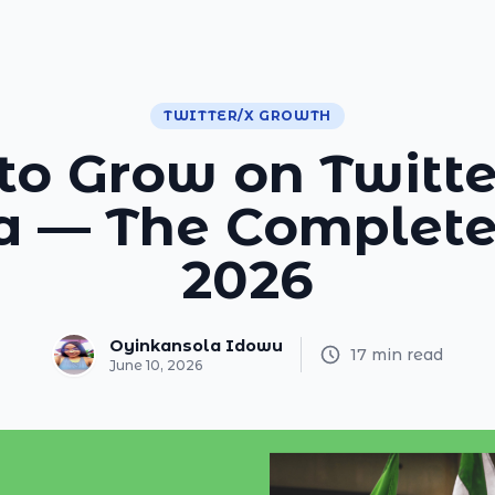
TWITTER/X GROWTH
o Grow on Twitte
ia — The Complete
2026
Oyinkansola Idowu
17 min read
June 10, 2026