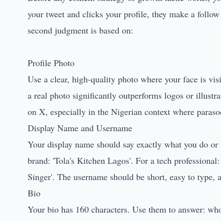
your tweet and clicks your profile, they make a follow
second judgment is based on:
Profile Photo
Use a clear, high-quality photo where your face is visi
a real photo significantly outperforms logos or illustr
on X, especially in the Nigerian context where paraso
Display Name and Username
Your display name should say exactly what you do or 
brand: 'Tola's Kitchen Lagos'. For a tech professional: 
Singer'. The username should be short, easy to type, a
Bio
Your bio has 160 characters. Use them to answer: wh