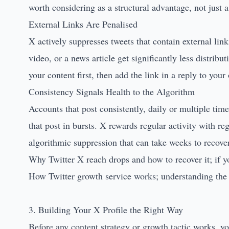
worth considering as a structural advantage, not just a
External Links Are Penalised
X actively suppresses tweets that contain external li
video, or a news article get significantly less distrib
your content first, then add the link in a reply to your
Consistency Signals Health to the Algorithm
Accounts that post consistently, daily or multiple tim
that post in bursts. X rewards regular activity with re
algorithmic suppression that can take weeks to recove
Why Twitter X reach drops and how to recover it
; if 
How Twitter growth service works
; understanding th
3. Building Your X Profile the Right Way
Before any content strategy or growth tactic works, y