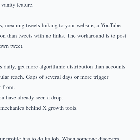
 vanity feature.
nks, meaning tweets linking to your website, a YouTube
ution than tweets with no links. The workaround is to post
 own tweet.
es daily, get more algorithmic distribution than accounts
gular reach. Gaps of several days or more trigger
r from.
you have already seen a drop.
e mechanics behind X growth tools.
our profile has to do its job. When someone discovers