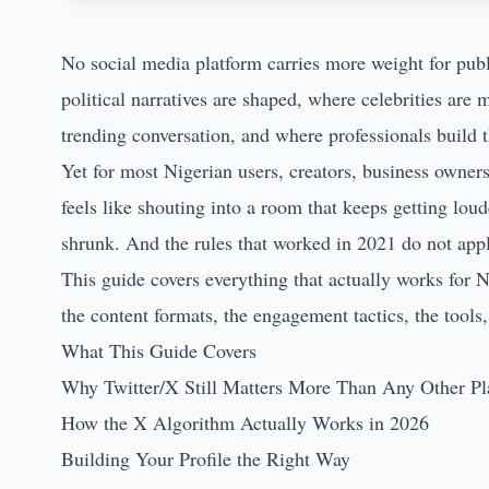
No social media platform carries more weight for publ
political narratives are shaped, where celebrities are
trending conversation, and where professionals build t
Yet for most Nigerian users, creators, business owner
feels like shouting into a room that keeps getting lo
shrunk. And the rules that worked in 2021 do not app
This guide covers everything that actually works for N
the content formats, the engagement tactics, the tools,
What This Guide Covers
Why Twitter/X Still Matters More Than Any Other Pl
How the X Algorithm Actually Works in 2026
Building Your Profile the Right Way