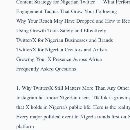
Content Strategy for Nigerian Twitter — What Perfo
Engagement Tactics That Grow Your Following
Why Your Reach May Have Dropped and How to Reco
Using Growth Tools Safely and Effectively
Twitter/X for Nigerian Businesses and Brands
Twitter/X for Nigerian Creators and Artists
Growing Your X Presence Across Africa
Frequently Asked Questions
1. Why Twitter/X Still Matters More Than Any Other 
Instagram has more Nigerian users. TikTok is growing f
that X holds in Nigeria's public life. Here is the realit
Every major political event in Nigeria trends first on
platform