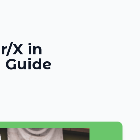
r/X in
 Guide