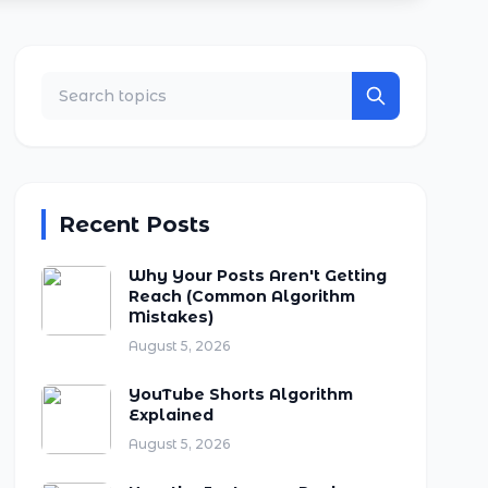
Recent Posts
Why Your Posts Aren't Getting
Reach (Common Algorithm
Mistakes)
August 5, 2026
YouTube Shorts Algorithm
Explained
August 5, 2026