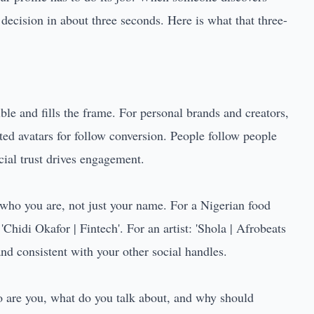
 decision in about three seconds. Here is what that three-
ble and fills the frame. For personal brands and creators,
ated avatars for follow conversion. People follow people
cial trust drives engagement.
who you are, not just your name. For a Nigerian food
'Chidi Okafor | Fintech'. For an artist: 'Shola | Afrobeats
nd consistent with your other social handles.
o are you, what do you talk about, and why should