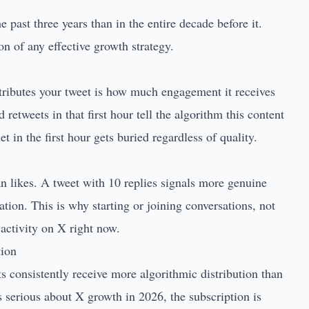
past three years than in the entire decade before it.
n of any effective growth strategy.
tributes your tweet is how much engagement it receives
d retweets in that first hour tell the algorithm this content
t in the first hour gets buried regardless of quality.
an likes. A tweet with 10 replies signals more genuine
ion. This is why starting or joining conversations, not
 activity on X right now.
tion
s consistently receive more algorithmic distribution than
s serious about X growth in 2026, the subscription is